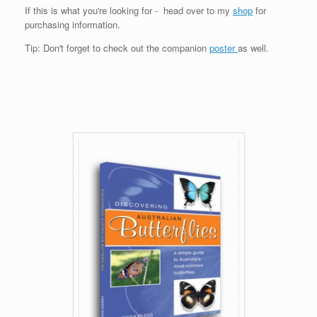
If this is what you're looking for - head over to my
shop
for
purchasing information.
Tip: Don't forget to check out the companion
poster
as well.