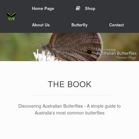
Skip
Home Page
Shop
to
content
About Us
Butterfly
Contact
THE BOOK
Discovering Australian Butterflies - A simple guide to
Australia's most common butterflies