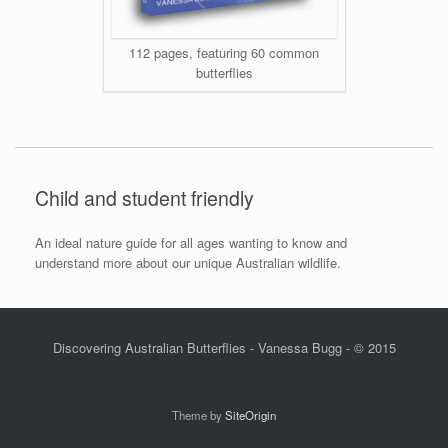
112 pages, featuring 60 common
butterflies
Child and student friendly
An ideal nature guide for all ages wanting to know and
understand more about our unique Australian wildlife.
Discovering Australian Butterflies - Vanessa Bugg - © 2015
Theme by
SiteOrigin