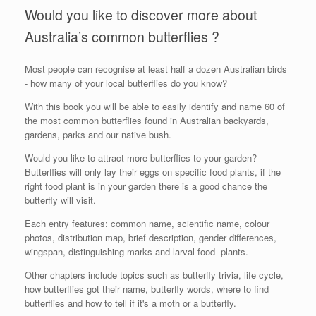
Would you like to discover more about
Australia’s common butterflies ?
Most people can recognise at least half a dozen Australian birds
- how many of your local butterflies do you know?
With this book you will be able to easily identify and name 60 of
the most common butterflies found in Australian backyards,
gardens, parks and our native bush.
Would you like to attract more butterflies to your garden?
Butterflies will only lay their eggs on specific food plants, if the
right food plant is in your garden there is a good chance the
butterfly will visit.
Each entry features: common name, scientific name, colour
photos, distribution map, brief description, gender differences,
wingspan, distinguishing marks and larval food plants.
Other chapters include topics such as butterfly trivia, life cycle,
how butterflies got their name, butterfly words, where to find
butterflies and how to tell if it's a moth or a butterfly.