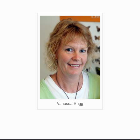
Vanessa Bugg