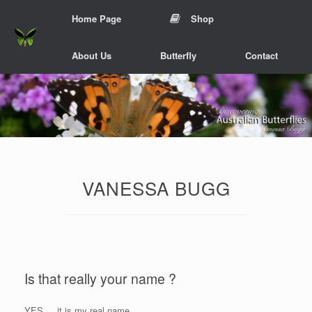
Skip
Home Page
Shop
to
content
About Us
Butterfly
Contact
VANESSA BUGG
Is that really your name ?
YES.... it is my real name.