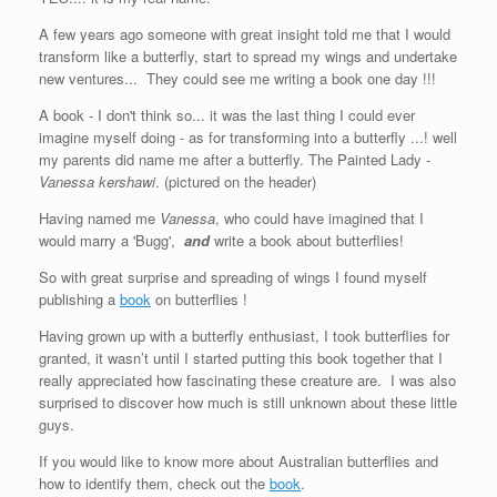
A few years ago someone with great insight told me that I would
transform like a butterfly, start to spread my wings and undertake
new ventures... They could see me writing a book one day !!!
A book - I don't think so... it was the last thing I could ever
imagine myself doing - as for transforming into a butterfly ...! well
my parents did name me after a butterfly. The Painted Lady -
Vanessa kershawi
. (pictured on the header)
Having named me
Vanessa
, who could have imagined that I
would marry a 'Bugg',
and
write a book about butterflies!
So with great surprise and spreading of wings I found myself
publishing a
book
on butterflies !
Having grown up with a butterfly enthusiast, I took butterflies for
granted, it wasn’t until I started putting this book together that I
really appreciated how fascinating these creature are. I was also
surprised to discover how much is still unknown about these little
guys.
If you would like to know more about Australian butterflies and
how to identify them, check out the
book
.