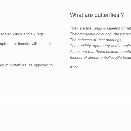
What are butterflies ?
They are the Kings & Queens of nat
scaled wings and six legs.
Their gorgeous colouring, the patter
The richness of their markings,
ptera i.e. insects with scaled
The subtlety, symmetry and interpla
All ensure that these delicate creat
Insects of almost unbelievable beau
es of butterflies, as opposed to
Anon