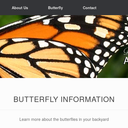
About Us
Butterfly
Contact
BUTTERFLY INFORMATION
Learn more about the butterflies in your backyard