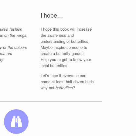
I hope…
ure's fashion
I hope this book will increase
ns on the wings,
the awareness and
understanding of butterflies.
y of the colours
Maybe inspire someone to
ures are
create a butterfly garden.
ty
Help you to get to know your
local butterflies.
Let’s face it everyone can
name at least half dozen birds
why not
butterflies
?