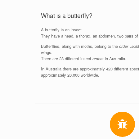
What is a butterfly?
A butterfly is an insect.
They have a head, a thorax, an abdomen, two pairs of 
Butterflies, along with moths, belong to the
order
Lepido
wings.
There are 28 different insect
orders
in Australia.
In Australia there are approximately 420 different speci
approximately 20,000 worldwide.