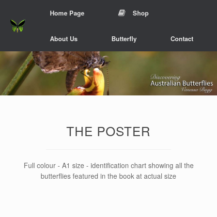
Skip
Home Page
Shop
to
content
About Us
Butterfly
Contact
THE POSTER
Full colour - A1 size - identification chart showing all the
butterflies featured in the book at actual size