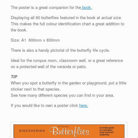
The poster is a great companion for the
book.
Displaying all 60 butterflies featured in the book at
actual size.
This makes the full colour identification chart a great addition to
the book.
Size: A1 600mm x 830mm
There is also a handy pictorial of the butterfly life cycle.
Ideal for the rumpus room, classroom wall, or a great reference
on a protected wall of the veranda or patio.
TIP
When you spot a butterfly in the garden or playground, put a little
sticker next to that species.
See how many different species you can find in your area.
If you would like to own a poster click
here.